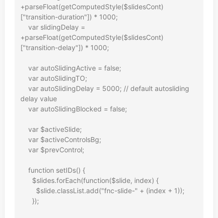
+parseFloat(getComputedStyle($slidesCont)
["transition-duration"]) * 1000;

    var slidingDelay = 
+parseFloat(getComputedStyle($slidesCont)
["transition-delay"]) * 1000;

    var autoSlidingActive = false;

    var autoSlidingTO;

    var autoSlidingDelay = 5000; // default autosliding 
delay value

    var autoSlidingBlocked = false;

    var $activeSlide;

    var $activeControlsBg;

    var $prevControl;

    function setIDs() {

      $slides.forEach(function($slide, index) {

        $slide.classList.add("fnc-slide-" + (index + 1));

      });
