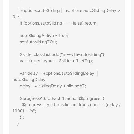
    if (options.autoSliding || +options.autoSlidingDelay > 
0) {

      if (options.autoSliding === false) return;

      autoSlidingActive = true;

      setAutoslidingTO();

      $slider.classList.add("m--with-autosliding");

      var triggerLayout = $slider.offsetTop;

      var delay = +options.autoSlidingDelay || 
autoSlidingDelay;

      delay += slidingDelay + slidingAT;

      $progressAS.forEach(function($progress) {

        $progress.style.transition = "transform " + (delay / 
1000) + "s";

      });

    }
