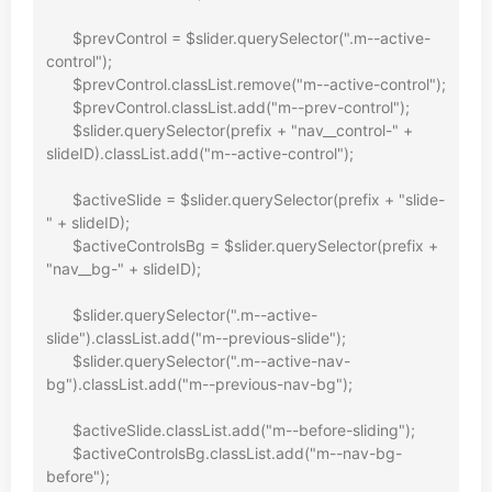
      $prevControl = $slider.querySelector(".m--active-
control");

      $prevControl.classList.remove("m--active-control");

      $prevControl.classList.add("m--prev-control");

      $slider.querySelector(prefix + "nav__control-" + 
slideID).classList.add("m--active-control");

      $activeSlide = $slider.querySelector(prefix + "slide-
" + slideID);

      $activeControlsBg = $slider.querySelector(prefix + 
"nav__bg-" + slideID);

      $slider.querySelector(".m--active-
slide").classList.add("m--previous-slide");

      $slider.querySelector(".m--active-nav-
bg").classList.add("m--previous-nav-bg");

      $activeSlide.classList.add("m--before-sliding");

      $activeControlsBg.classList.add("m--nav-bg-
before");
