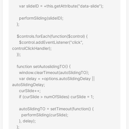
      var slideID = +this.getAttribute("data-slide");

      performSliding(slideID);

    };

    $controls.forEach(function($control) {

      $control.addEventListener("click", 
controlClickHandler);

    });

    function setAutoslidingTO() {

      window.clearTimeout(autoSlidingTO);

      var delay = +options.autoSlidingDelay || 
autoSlidingDelay;

      curSlide++;

      if (curSlide > numOfSlides) curSlide = 1;

      autoSlidingTO = setTimeout(function() {

        performSliding(curSlide);

      }, delay);

    };
