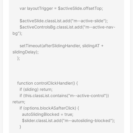
      var layoutTrigger = $activeSlide.offsetTop;

      $activeSlide.classList.add("m--active-slide");

      $activeControlsBg.classList.add("m--active-nav-
bg");

      setTimeout(afterSlidingHandler, slidingAT + 
slidingDelay);

    };

    function controlClickHandler() {

      if (sliding) return;

      if (this.classList.contains("m--active-control")) 
return;

      if (options.blockASafterClick) {

        autoSlidingBlocked = true;

        $slider.classList.add("m--autosliding-blocked");

      }
