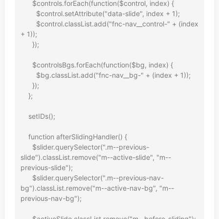
      $controls.forEach(function($control, index) {

        $control.setAttribute("data-slide", index + 1);

        $control.classList.add("fnc-nav__control-" + (index 
+ 1));

      });

      $controlsBgs.forEach(function($bg, index) {

        $bg.classList.add("fnc-nav__bg-" + (index + 1));

      });

    };

    setIDs();

    function afterSlidingHandler() {

      $slider.querySelector(".m--previous-
slide").classList.remove("m--active-slide", "m--
previous-slide");

      $slider.querySelector(".m--previous-nav-
bg").classList.remove("m--active-nav-bg", "m--
previous-nav-bg");

      $activeSlide.classList.remove("m--before-sliding");
