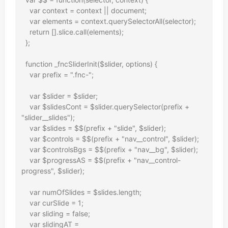
    var context = context || document;

    var elements = context.querySelectorAll(selector);

    return [].slice.call(elements);

  };

  function _fncSliderInit($slider, options) {

    var prefix = ".fnc-";

    var $slider = $slider;

    var $slidesCont = $slider.querySelector(prefix + 
"slider__slides");

    var $slides = $$(prefix + "slide", $slider);

    var $controls = $$(prefix + "nav__control", $slider);

    var $controlsBgs = $$(prefix + "nav__bg", $slider);

    var $progressAS = $$(prefix + "nav__control-
progress", $slider);

    var numOfSlides = $slides.length;

    var curSlide = 1;

    var sliding = false;

    var slidingAT = 