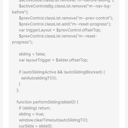
      $activeControlsBg.classList.remove("m--nav-bg-
before");

      $prevControl.classList.remove("m--prev-control");

      $prevControl.classList.add("m--reset-progress");

      var triggerLayout = $prevControl.offsetTop;

      $prevControl.classList.remove("m--reset-
progress");

      sliding = false;

      var layoutTrigger = $slider.offsetTop;

      if (autoSlidingActive && !autoSlidingBlocked) {

        setAutoslidingTO();

      }

    };

    function performSliding(slideID) {

      if (sliding) return;

      sliding = true;

      window.clearTimeout(autoSlidingTO);

      curSlide = slideID;
