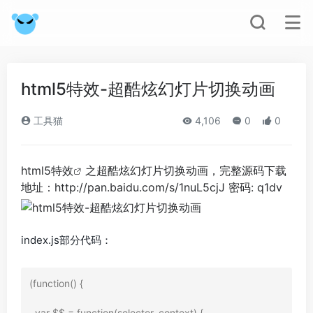
html5特效-超酷炫幻灯片切换动画
工具猫
4,106
0
0
html5特效
之超酷炫幻灯片切换动画，完整源码下载
地址：http://pan.baidu.com/s/1nuL5cjJ 密码: q1dv
index.js部分代码：
(function() {

  var $$ = function(selector, context) {
