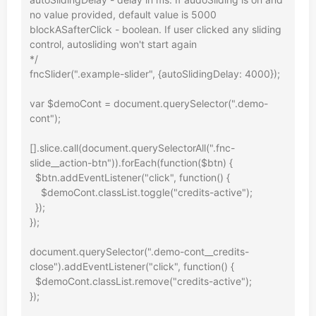
no value provided, default value is 5000

blockASafterClick - boolean. If user clicked any sliding 
control, autosliding won't start again

*/

fncSlider(".example-slider", {autoSlidingDelay: 4000});

var $demoCont = document.querySelector(".demo-
cont");

[].slice.call(document.querySelectorAll(".fnc-
slide__action-btn")).forEach(function($btn) {

  $btn.addEventListener("click", function() {

    $demoCont.classList.toggle("credits-active");

  });

});

document.querySelector(".demo-cont__credits-
close").addEventListener("click", function() {

  $demoCont.classList.remove("credits-active");

});
