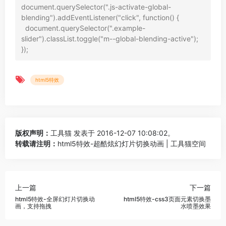
document.querySelector(".js-activate-global-
blending").addEventListener("click", function() {

  document.querySelector(".example-
slider").classList.toggle("m--global-blending-active");

html5特效
版权声明：
工具猫
发表于 2016-12-07 10:08:02。
转载请注明：
html5特效-超酷炫幻灯片切换动画 | 工具猫空间
上一篇
下一篇
html5特效-全屏幻灯片切换动
html5特效-css3页面元素切换墨
画，支持拖拽
水喷墨效果