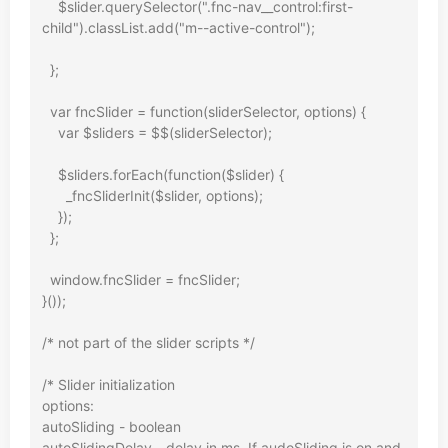
    $slider.querySelector(".fnc-nav__control:first-
child").classList.add("m--active-control");

  };

  var fncSlider = function(sliderSelector, options) {

    var $sliders = $$(sliderSelector);

    $sliders.forEach(function($slider) {

      _fncSliderInit($slider, options);

    });

  };

  window.fncSlider = fncSlider;

}());

/* not part of the slider scripts */

/* Slider initialization

options:

autoSliding - boolean

autoSlidingDelay - delay in ms. If audoSliding is on and 